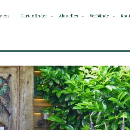
mmen
Gartenfinder
Aktuelles
Verbände
Kont