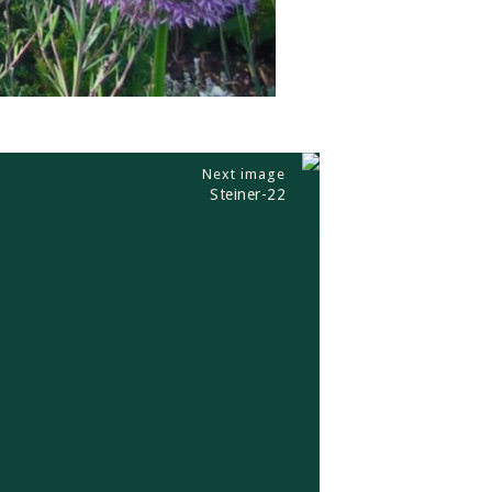
Next image
Steiner-22