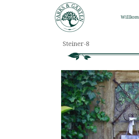
Willko
Steiner-8