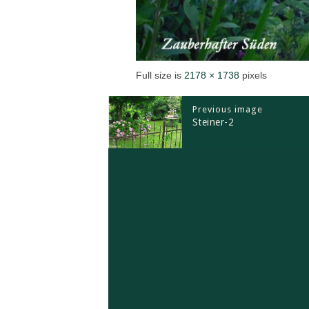
Full size is
2178 × 1738
pixels
Previous image
Steiner-2